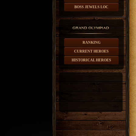
BOSS JEWELS LOC
RANKING
CURRENT HEROES
HISTORICAL HEROES