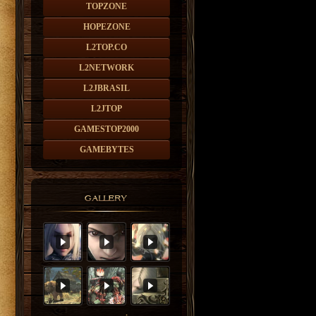
TOPZONE
HOPEZONE
L2TOP.CO
L2NETWORK
L2JBRASIL
L2JTOP
GAMESTOP2000
GAMEBYTES