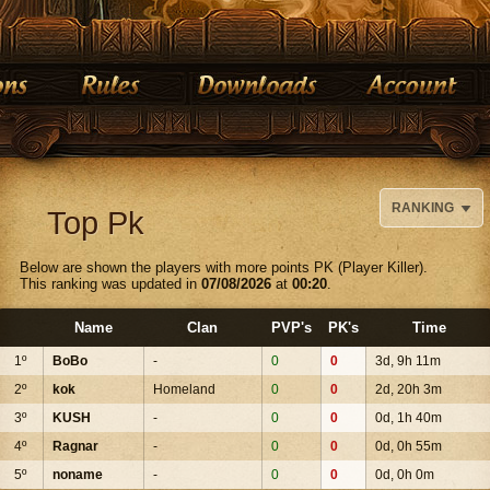
RANKING
Top Pk
Below are shown the players with more points PK (Player Killer).
This ranking was updated in
07/08/2026
at
00:20
.
Name
Clan
PVP's
PK's
Time
1º
BoBo
-
0
0
3d, 9h 11m
2º
kok
Homeland
0
0
2d, 20h 3m
3º
KUSH
-
0
0
0d, 1h 40m
4º
Ragnar
-
0
0
0d, 0h 55m
5º
noname
-
0
0
0d, 0h 0m