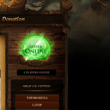
0
PLAYERS ONLINE
TOP100ARENA
L2TOP