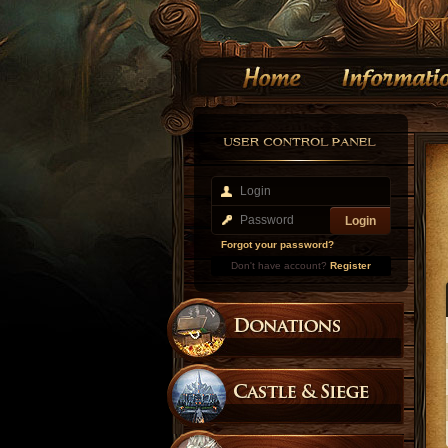
Forgot your password?
Don't have account?
Register