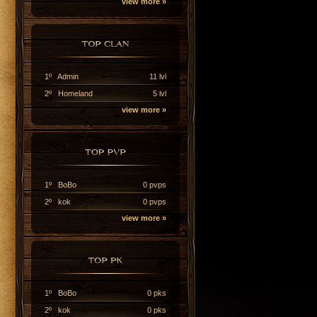
view more »
1º Admin
11 lvl
2º Homeland
5 lvl
view more »
1º BoBo
0 pvps
2º kok
0 pvps
view more »
1º BoBo
0 pks
2º kok
0 pks