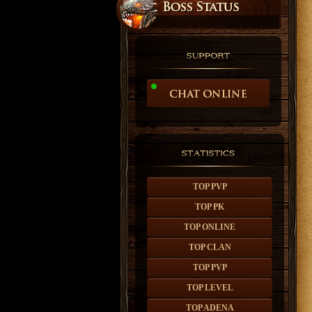
TOP PVP
TOP PK
TOP ONLINE
TOP CLAN
TOP PVP
TOP LEVEL
TOP ADENA