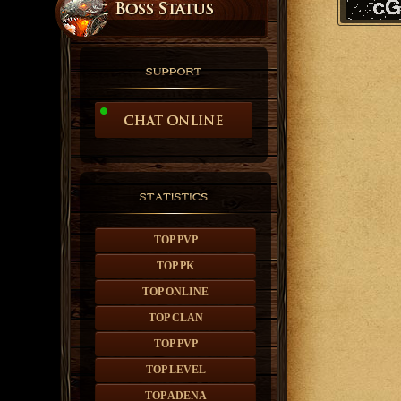
TOP PVP
TOP PK
TOP ONLINE
TOP CLAN
TOP PVP
TOP LEVEL
TOP ADENA