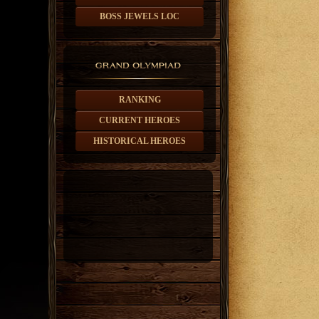
BOSS JEWELS LOC
RANKING
CURRENT HEROES
HISTORICAL HEROES