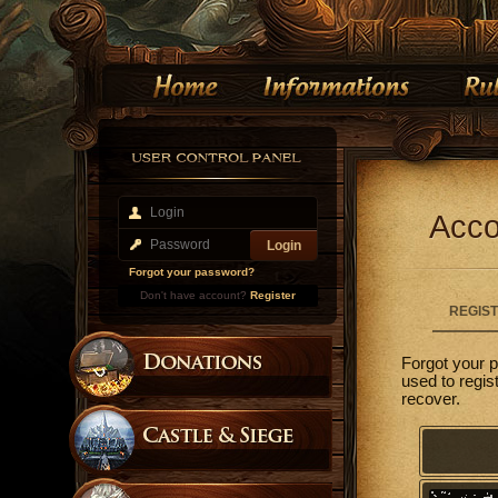
Acco
Forgot your password?
Don't have account?
Register
REGIS
Forgot your 
used to regis
recover.