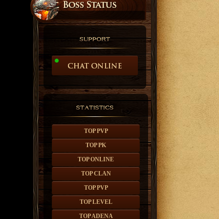
TOP PVP
TOP PK
TOP ONLINE
TOP CLAN
TOP PVP
TOP LEVEL
TOP ADENA