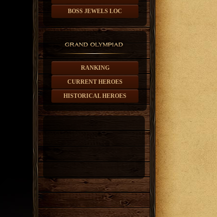
BOSS JEWELS LOC
RANKING
CURRENT HEROES
HISTORICAL HEROES