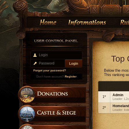
Top 
Below the most
Forgot your password?
This ranking w
Don't have account?
Register
Admin
1º
Leader: L2
Homelan
2º
Leader: ko