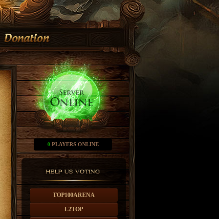
0
PLAYERS ONLINE
TOP100ARENA
L2TOP