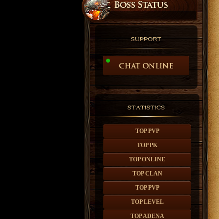
TOP PVP
TOP PK
TOP ONLINE
TOP CLAN
TOP PVP
TOP LEVEL
TOP ADENA