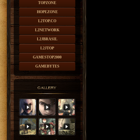
TOPZONE
HOPEZONE
L2TOP.CO
L2NETWORK
L2JBRASIL
L2JTOP
GAMESTOP2000
GAMEBYTES