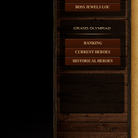
BOSS JEWELS LOC
RANKING
CURRENT HEROES
HISTORICAL HEROES