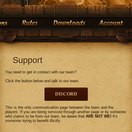
Support
You need to get in contact with our team?
Click the button below and talk to our team.
DISCORD
This is the only communication page between the team and the
players. If you are being serviced through another page or by someone
who claims to be from our team, be aware that
ARE NOT WE!
It's
someone trying to benefit illicitly.