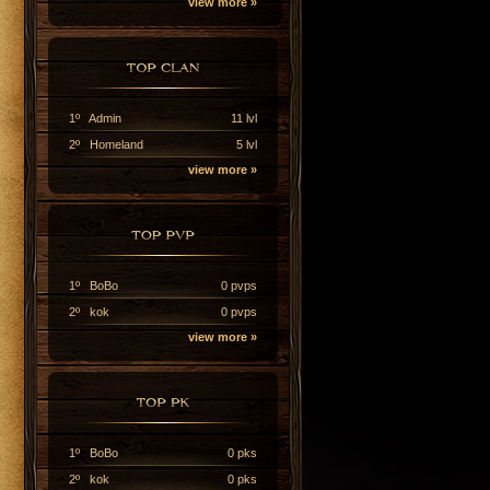
view more »
1º Admin
11 lvl
2º Homeland
5 lvl
view more »
1º BoBo
0 pvps
2º kok
0 pvps
view more »
1º BoBo
0 pks
2º kok
0 pks