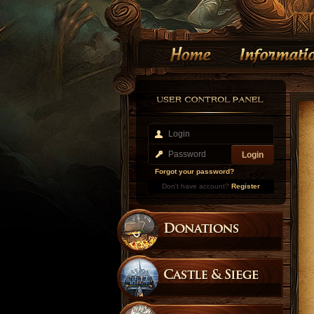
Forgot your password?
Don't have account?
Register